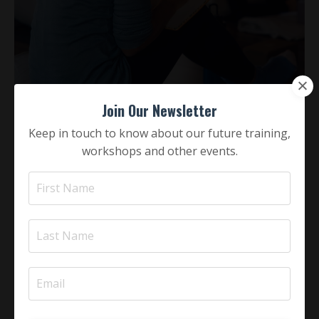
Join Our Newsletter
Keep in touch to know about our future training,
workshops and other events.
tp-Institute's Programs
TP-Institute's programs integrate the theory and
processes of Western depth psychology with Eastern
holistic philosophy & practice. It could be said that,
because East & West are relatively Yin & Yang to one
another, throughout each course journey their
contributions to developmental psychology,