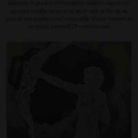
teachers. If you are interested or called to inquire for
courses, collaboration or to work with or for us, as
part of our professional community, please contact us
on email:
london@TP-institute.com