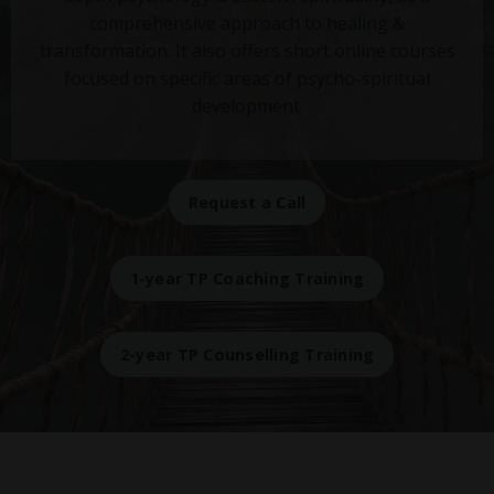
comprehensive approach to healing &
transformation. It also offers short online courses
focused on specific areas of psycho-spiritual
development.
Request a Call
1-year TP Coaching Training
2-year TP Counselling Training