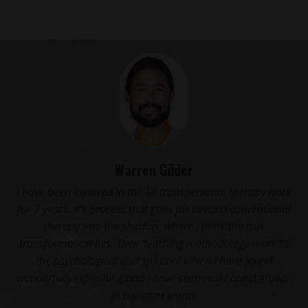
Warren Gilder
Transper
n involved in the TP transpersonal therapy work
crucial 
s. It’s process that goes far beyond conventional
Yoga, to me
py into the shadow, where I think the true
resonated
ation lies. Their teaching methodology marries
that I hav
ychological and spiritual which I have found
so empow
y refreshing and I have seen real honest growth
in my inner world.