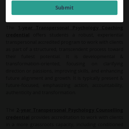
archetypal behaviour, and philosophy & spirituality
Submit
are integrated to support each students' holistic,
experiential, and practical learning.
The
1-year Transpersonal Psychology Coaching
credential
offers students a robust, experiential
transpersonal accredited program to work with clients
as part of a structured, transcendent process toward
their fullest potential. It
is developmental &
transformation-oriented, focusing on clarifying
direction or passions, improving skills, and enhancing
future alignment and growth. It is typically present &
future-focused, emphasizing action, accountability,
authenticity and transformation.
The
2-year Transpersonal Psychology Counselling
credential
provides accreditation to work with clients
in a more grassroots capacity, including conditioned