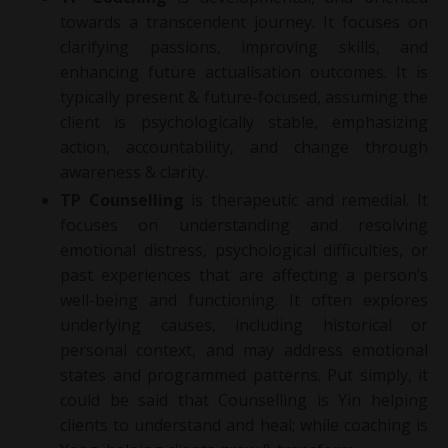
towards a transcendent journey. It focuses on
clarifying passions, improving skills, and
enhancing future actualisation outcomes. It is
typically present & future-focused, assuming the
client is psychologically stable, emphasizing
action, accountability, and change through
awareness & clarity.
TP Counselling
is therapeutic and remedial. It
focuses on understanding and resolving
emotional distress, psychological difficulties, or
past experiences that are affecting a person’s
well-being and functioning. It often explores
underlying causes, including historical or
personal context, and may address emotional
states and programmed patterns. Put simply, it
could be said that Counselling is Yin helping
clients to understand and heal; while coaching is
Yang, helping clients grow & transform.