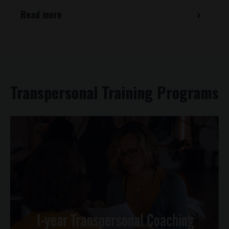
Read more
Transpersonal Training Programs