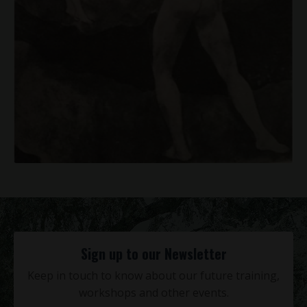
Sign up to our Newsletter
Keep in touch to know about our future training,
workshops and other events.