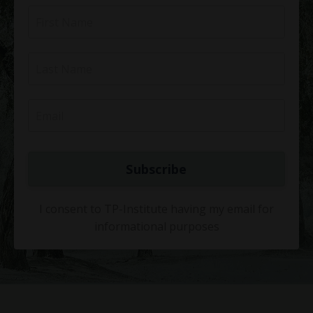
Subscribe
I consent to TP-Institute having my email for
informational purposes