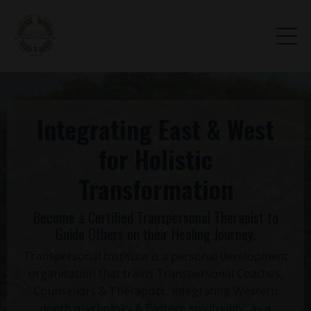
Integrating East & West
for Holistic
Transformation
Become a Certified Transpersonal Therapist to
Guide Others on their Healing Journey.
Transpersonal Institute is a personal development
organisation that trains Transpersonal Coaches,
Counsellors & Therapists, integrating Western
depth psychology & Eastern spirituality, as a