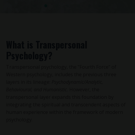
What is Transpersonal
Psychology?
Transpersonal psychology, the "Fourth Force" of
Western psychology, includes the previous three
layers in its lineage:
Psychodynamic/Analytic,
Behavioural, and Humanistic.
However, the
transpersonal layer expands this foundation by
integrating the spiritual and transcendent aspects of
human experience within the framework of modern
psychology.