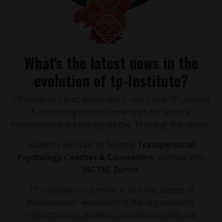
What's the latest news in the
evolution of tp-Institute?
TP-Institute’s first,
brand-new 1- and 2-year TP coaching
& counselling cohort
is now open for inquiry,
information and booking via the ‘Training’ link above.
Students will train to become
Transpersonal
Psychology Coaches & Counsellors
, licensed with
IACTM, Zurich
.
TP-Institute is currently in its early stages of
development—establishing the organisation,
infrastructure, systems, procedures, staff and