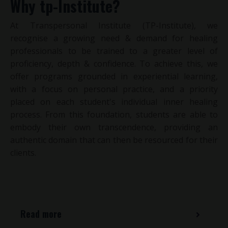
Why tp-Institute?
At Transpersonal Institute (TP-Institute), we
recognise a growing need & demand for healing
professionals to be trained to a greater level of
proficiency, depth & confidence. To achieve this, we
offer programs grounded in experiential learning,
with a focus on personal practice, and a priority
placed on each student's individual inner healing
process.
From this foundation, students are able to
embody their own transcendence, providing an
authentic domain that can then be resourced for their
clients.
Read more