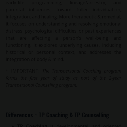
early-life programming, lineage/ancestry, and
parental influences, toward fuller individuation,
integration, and healing. M
ore therapeutic & remedial,
it focuses on understanding and resolving emotional
distress, psychological difficulties, or past experiences
that are affecting a person’s well-being and
functioning. It explores underlying causes, including
historical or personal context, and addresses the
integration of body & mind.
* IMPORTANT:
The Transpersonal Coaching program
forms the first year of study as part of the 2-year
Transpersonal Counselling program.
Differences ~ TP Coaching & TP Counselling
TP Coaching
is developmental, and oriented